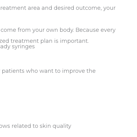
 treatment area and desired outcome, your
 come from your own body. Because every
lized treatment plan is important.
patients who want to improve the
ows related to skin quality