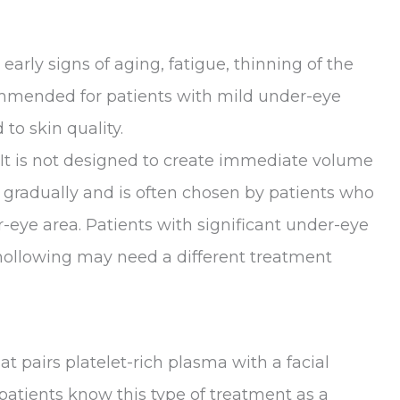
arly signs of aging, fatigue, thinning of the
ommended for patients with mild under-eye
 to skin quality.
 It is not designed to create immediate volume
ks gradually and is often chosen by patients who
r-eye area. Patients with significant under-eye
hollowing may need a different treatment
at pairs platelet-rich plasma with a facial
atients know this type of treatment as a