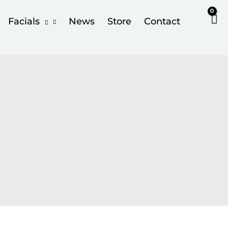
Facials
News
Store
Contact