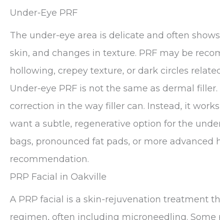
Under-Eye PRF
The under-eye area is delicate and often shows e
skin, and changes in texture. PRF may be rec
hollowing, crepey texture, or dark circles related
Under-eye PRF is not the same as dermal filler.
correction in the way filler can. Instead, it wor
want a subtle, regenerative option for the unde
bags, pronounced fat pads, or more advanced 
recommendation.
PRP Facial in Oakville
A PRP facial is a skin-rejuvenation treatment th
regimen, often including microneedling. Some p