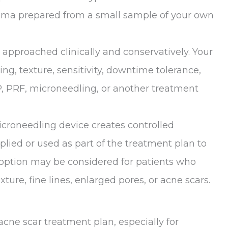
lasma prepared from a small sample of your own
s approached clinically and conservatively. Your
ring, texture, sensitivity, downtime tolerance,
 PRF, microneedling, or another treatment
icroneedling device creates controlled
lied or used as part of the treatment plan to
s option may be considered for patients who
ture, fine lines, enlarged pores, or acne scars.
ne scar treatment plan, especially for