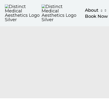
Skip
About
to
Book Now
content