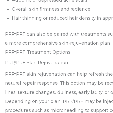
Overall skin firmness and radiance
Hair thinning or reduced hair density in app
PRP/PRF can also be paired with treatments s
a more comprehensive skin-rejuvenation plan i
PRP/PRF Treatment Options
PRP/PRF Skin Rejuvenation
PRP/PRF skin rejuvenation can help refresh the
natural repair response. This option may be r
lines, texture changes, dullness, early laxity, or o
Depending on your plan, PRP/PRF may be inject
procedures such as microneedling to support c