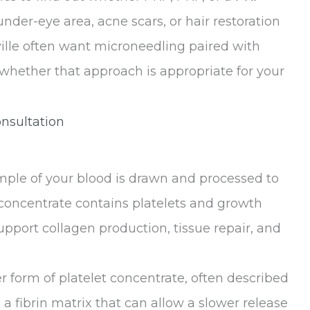
 under-eye area, acne scars, or hair restoration
ville often want microneedling paired with
m whether that approach is appropriate for your
nsultation
ample of your blood is drawn and processed to
s concentrate contains platelets and growth
upport collagen production, tissue repair, and
er form of platelet concentrate, often described
a fibrin matrix that can allow a slower release