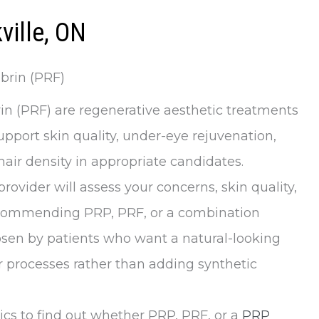
ville, ON
brin (PRF)
rin (PRF) are regenerative aesthetic treatments
port skin quality, under-eye rejuvenation,
air density in appropriate candidates.
provider will assess your concerns, skin quality,
recommending PRP, PRF, or a combination
osen by patients who want a natural-looking
 processes rather than adding synthetic
ics to find out whether PRP, PRF, or a
PRP