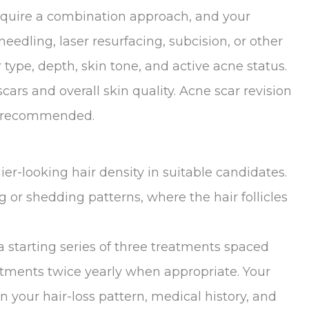
require a combination approach, and your
ling, laser resurfacing, subcision, or other
ype, depth, skin tone, and active acne status.
ars and overall skin quality. Acne scar revision
be recommended.
er-looking hair density in suitable candidates.
g or shedding patterns, where the hair follicles
starting series of three treatments spaced
tments twice yearly when appropriate. Your
 your hair-loss pattern, medical history, and