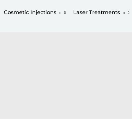
Cosmetic Injections
Laser Treatments