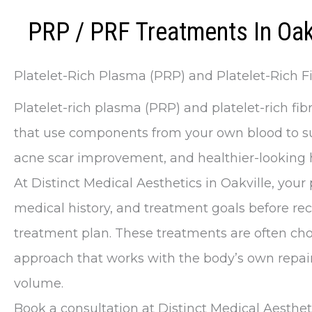
PRP / PRF Treatments In Oak
Platelet-Rich Plasma (PRP) and Platelet-Rich Fi
Platelet-rich plasma (PRP) and platelet-rich fib
that use components from your own blood to sup
acne scar improvement, and healthier-looking h
At Distinct Medical Aesthetics in Oakville, your 
medical history, and treatment goals before 
treatment plan. These treatments are often ch
approach that works with the body’s own repair
volume.
Book a consultation at Distinct Medical Aesthet