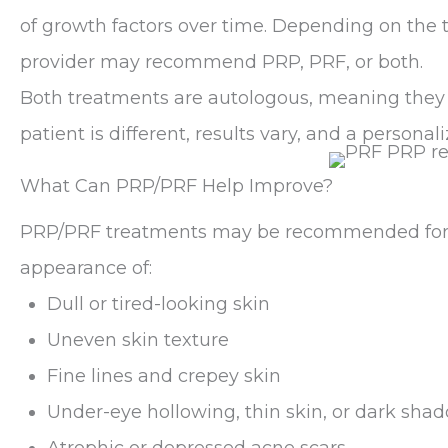
of growth factors over time. Depending on the
provider may recommend PRP, PRF, or both.
Both treatments are autologous, meaning they
patient is different, results vary, and a persona
What Can PRP/PRF Help Improve?
PRP/PRF treatments may be recommended for 
appearance of:
Dull or tired-looking skin
Uneven skin texture
Fine lines and crepey skin
Under-eye hollowing, thin skin, or dark shad
Atrophic or depressed acne scars