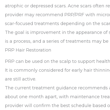
atrophic or depressed scars. Acne scars often 
provider may recommend PRP/PRF with microneed
scar-focused treatments depending on the scar t
The goal is improvement in the appearance of sc
is a process, and a series of treatments may 
PRP Hair Restoration
PRP can be used on the scalp to support healthi
It is commonly considered for early hair thinnin
are still active.
The current treatment guidance recommends a 
about one month apart, with maintenance trea
provider will confirm the best schedule based on