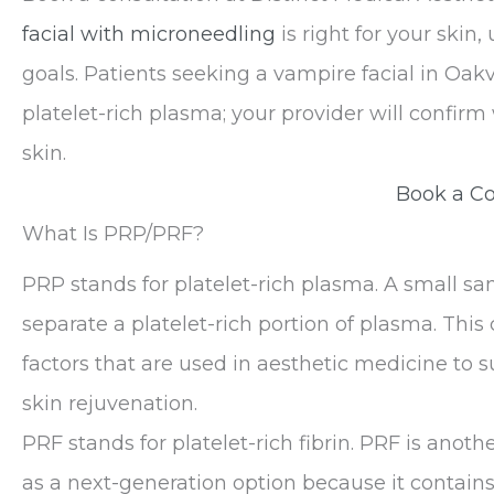
facial with microneedling
is right for your skin,
goals. Patients seeking a vampire facial in Oak
platelet-rich plasma; your provider will confir
skin.
Book a Co
What Is PRP/PRF?
PRP stands for platelet-rich plasma. A small s
separate a platelet-rich portion of plasma. Thi
factors that are used in aesthetic medicine to s
skin rejuvenation.
PRF stands for platelet-rich fibrin. PRF is anoth
as a next-generation option because it contains 