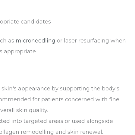
ropriate candidates
uch as
microneedling
or laser resurfacing when
s appropriate.
 skin's appearance by supporting the body’s
ecommended for patients concerned with fine
verall skin quality.
ed into targeted areas or used alongside
ollagen remodelling and skin renewal.