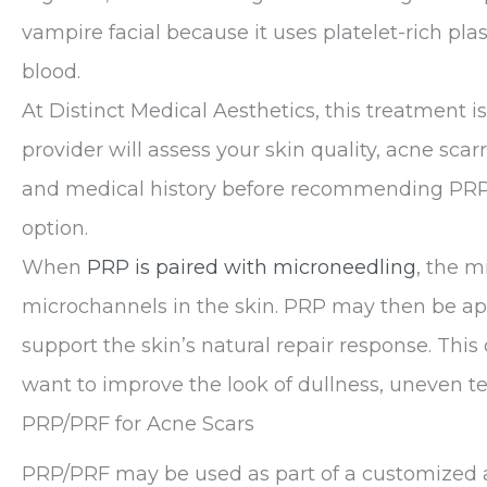
vampire facial because it uses platelet-rich p
blood.
At Distinct Medical Aesthetics, this treatment i
provider will assess your skin quality, acne scar
and medical history before recommending PRP,
option.
When
PRP is paired with microneedling
, the m
microchannels in the skin. PRP may then be app
support the skin’s natural repair response. Thi
want to improve the look of dullness, uneven tex
PRP/PRF for Acne Scars
PRP/PRF may be used as part of a customized ac