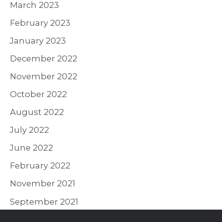
March 2023
February 2023
January 2023
December 2022
November 2022
October 2022
August 2022
July 2022
June 2022
February 2022
November 2021
September 2021