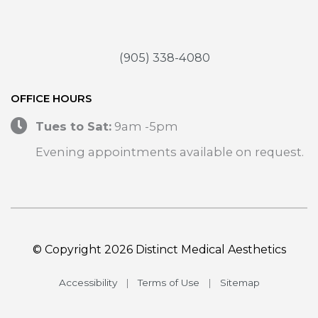
(905) 338-4080
OFFICE HOURS
Tues to Sat:
9am -5pm
Evening appointments available on request.
© Copyright 2026 Distinct Medical Aesthetics
Accessibility
|
Terms of Use
|
Sitemap