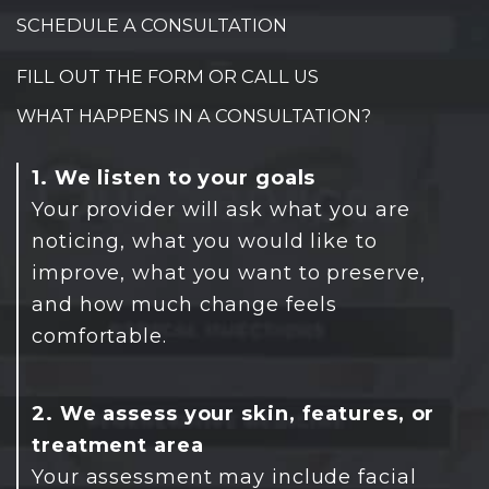
SCHEDULE A CONSULTATION
FILL OUT THE FORM OR CALL US
WHAT HAPPENS IN A CONSULTATION?
1. We listen to your goals
Your provider will ask what you are
noticing, what you would like to
improve, what you want to preserve,
and how much change feels
comfortable.
2. We assess your skin, features, or
treatment area
Your assessment may include facial