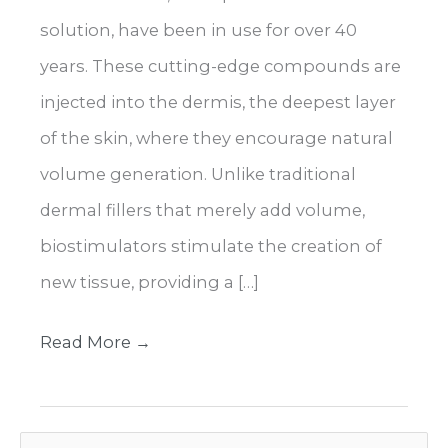
solution, have been in use for over 40
years. These cutting-edge compounds are
injected into the dermis, the deepest layer
of the skin, where they encourage natural
volume generation. Unlike traditional
dermal fillers that merely add volume,
biostimulators stimulate the creation of
new tissue, providing a […]
Enhance
Read More →
Your
Look
S