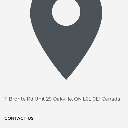
11 Bronte Rd Unit 29
Oakville, ON L6L 0E1 Canada
CONTACT US