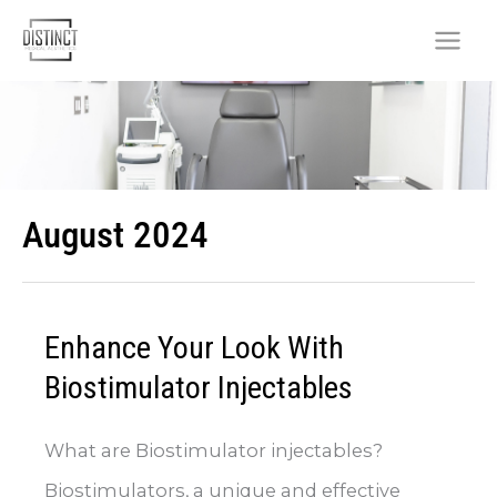
Skip
to
content
August 2024
Enhance Your Look With
Biostimulator Injectables
What are Biostimulator injectables?
Biostimulators, a unique and effective