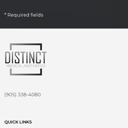
* Required fields
(905) 338-4080
QUICK LINKS