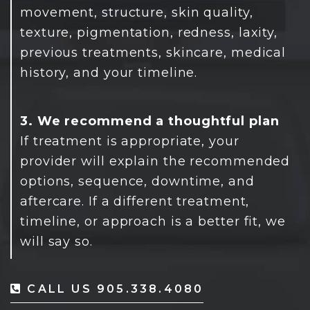
movement, structure, skin quality,
texture, pigmentation, redness, laxity,
previous treatments, skincare, medical
history, and your timeline.
3. We recommend a thoughtful plan
If treatment is appropriate, your
provider will explain the recommended
options, sequence, downtime, and
aftercare. If a different treatment,
timeline, or approach is a better fit, we
will say so.
CALL US 905.338.4080