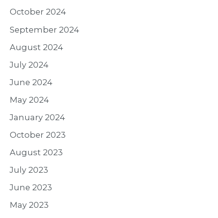
October 2024
September 2024
August 2024
July 2024
June 2024
May 2024
January 2024
October 2023
August 2023
July 2023
June 2023
May 2023