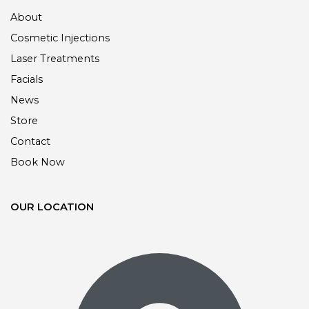
About
Cosmetic Injections
Laser Treatments
Facials
News
Store
Contact
Book Now
OUR LOCATION