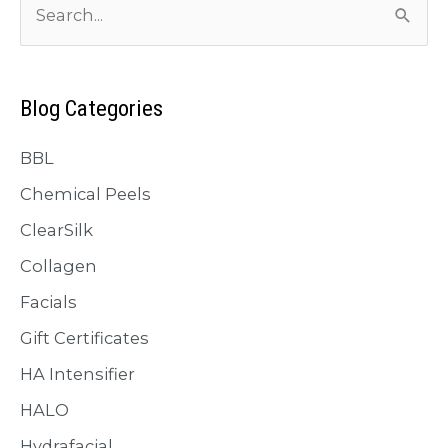
with
e
Biostimulator
a
Injectables
r
Blog Categories
c
BBL
h
f
Chemical Peels
o
ClearSilk
r
Collagen
:
Facials
Gift Certificates
HA Intensifier
HALO
Hydrafacial