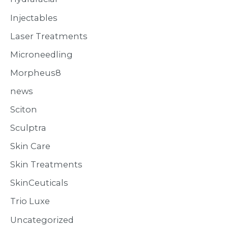
Injectables
Laser Treatments
Microneedling
Morpheus8
news
Sciton
Sculptra
Skin Care
Skin Treatments
SkinCeuticals
Trio Luxe
Uncategorized