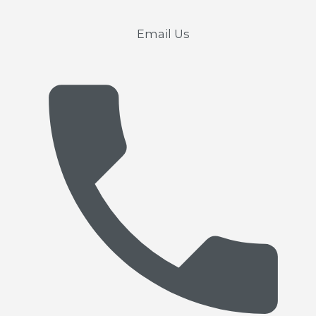
Email Us