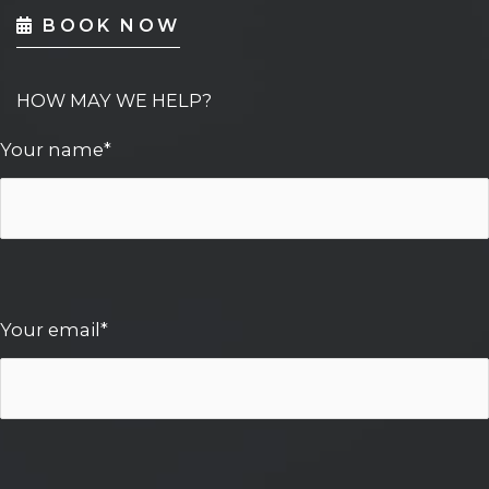
BOOK NOW
HOW MAY WE HELP?
Your name*
Your email*