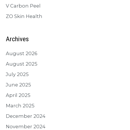
V Carbon Peel
ZO Skin Health
Archives
August 2026
August 2025
July 2025
June 2025
April 2025
March 2025
December 2024
November 2024