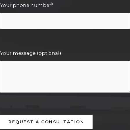
Your phone number*
Your message (optional)