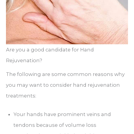
Are you a good candidate for Hand
Rejuvenation?
The following are some common reasons why
you may want to consider hand rejuvenation
treatments:
Your hands have prominent veins and
tendons because of volume loss