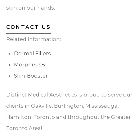
skin on our hands.
CONTACT US
Related Information:
Dermal Fillers
Morpheus8
Skin-Booster
Distinct Medical Aesthetics is proud to serve our
clients in Oakville, Burlington, Mississauga,
Hamilton, Toronto and throughout the Greater
Toronto Area!