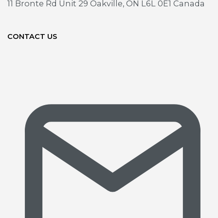
11 Bronte Rd Unit 29
Oakville, ON L6L 0E1 Canada
CONTACT US