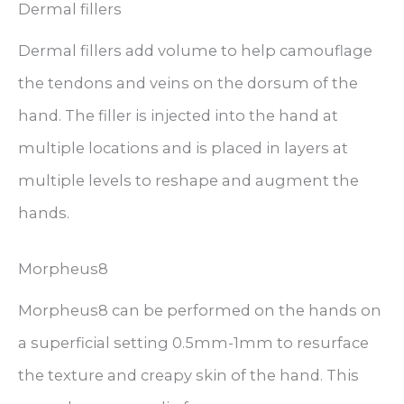
Dermal fillers
Dermal fillers add volume to help camouflage
the tendons and veins on the dorsum of the
hand. The filler is injected into the hand at
multiple locations and is placed in layers at
multiple levels to reshape and augment the
hands.
Morpheus8
Morpheus8 can be performed on the hands on
a superficial setting 0.5mm-1mm to resurface
the texture and creapy skin of the hand. This