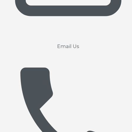
Email Us