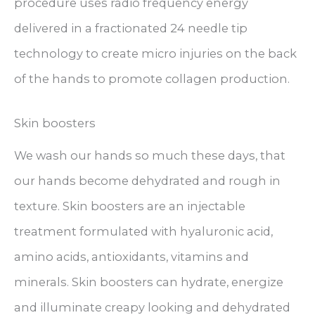
procedure uses radio frequency energy
delivered in a fractionated 24 needle tip
technology to create micro injuries on the back
of the hands to promote collagen production.
Skin boosters
We wash our hands so much these days, that
our hands become dehydrated and rough in
texture. Skin boosters are an injectable
treatment formulated with hyaluronic acid,
amino acids, antioxidants, vitamins and
minerals. Skin boosters can hydrate, energize
and illuminate creapy looking and dehydrated