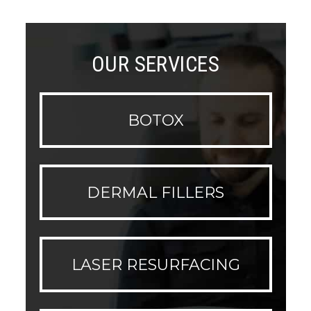
OUR SERVICES
BOTOX
DERMAL FILLERS
LASER RESURFACING