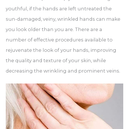
youthful, if the hands are left untreated the
sun-damaged, veiny, wrinkled hands can make
you look older than you are. There are a
number of effective procedures available to
rejuvenate the look of your hands, improving
the quality and texture of your skin, while
decreasing the wrinkling and prominent veins.