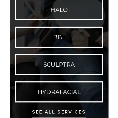
HALO
BBL
SCULPTRA
HYDRAFACIAL
SEE ALL SERVICES