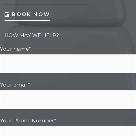
BOOK NOW
HOW MAY WE HELP?
Your name*
Your email*
Your Phone Number*