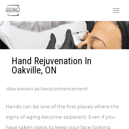
Skip
to
content
Hand Rejuvenation In
Oakville, ON
Also known as hand enhancement
Hands can be one of the first places where the
signs of aging become apparent. Even if you
have taken steps to keep your face looking