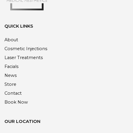
QUICK LINKS
About
Cosmetic Injections
Laser Treatments
Facials
News
Store
Contact
Book Now
OUR LOCATION