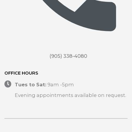
(905) 338-4080
OFFICE HOURS
Tues to Sat:
9am -5pm
Evening appointments available on request.