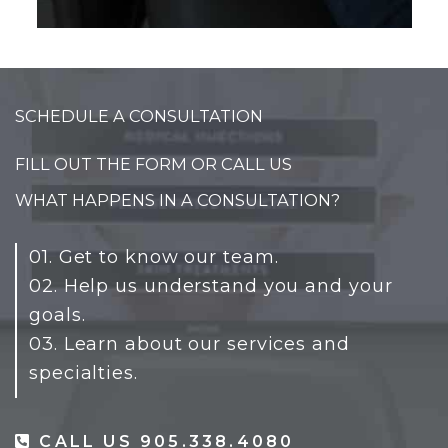
SCHEDULE A CONSULTATION
FILL OUT THE FORM OR CALL US
WHAT HAPPENS IN A CONSULTATION?
01. Get to know our team.
02. Help us understand you and your
goals.
03. Learn about our services and
specialties.
CALL US 905.338.4080