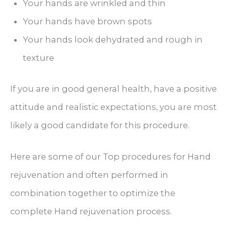
Your hands are wrinkled and thin
Your hands have brown spots
Your hands look dehydrated and rough in
texture
If you are in good general health, have a positive
attitude and realistic expectations, you are most
likely a good candidate for this procedure.
Here are some of our Top procedures for Hand
rejuvenation and often performed in
combination together to optimize the
complete Hand rejuvenation process.