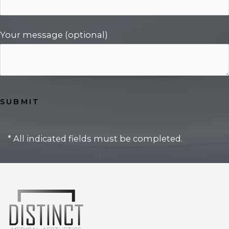
Your message (optional)
* All indicated fields must be completed.