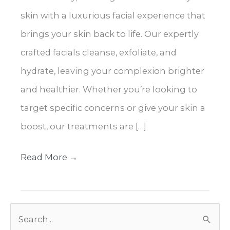
skin with a luxurious facial experience that
brings your skin back to life. Our expertly
crafted facials cleanse, exfoliate, and
hydrate, leaving your complexion brighter
and healthier. Whether you’re looking to
target specific concerns or give your skin a
boost, our treatments are […]
Expert
Read More →
Facials
for
S
Healthy,
e