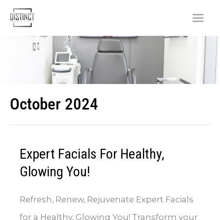
Skip
to
content
October 2024
Expert Facials For Healthy,
Glowing You!
Refresh, Renew, Rejuvenate Expert Facials
for a Healthy, Glowing You! Transform your