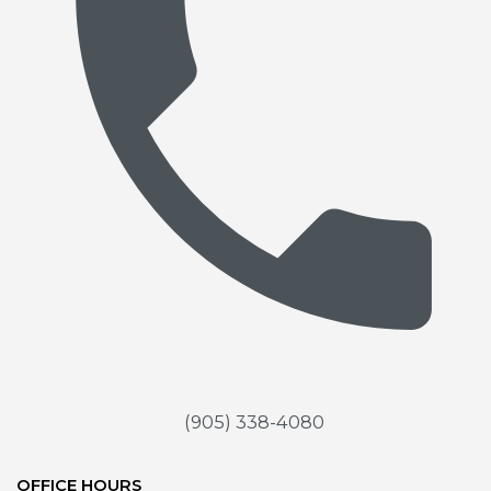
(905) 338-4080
OFFICE HOURS