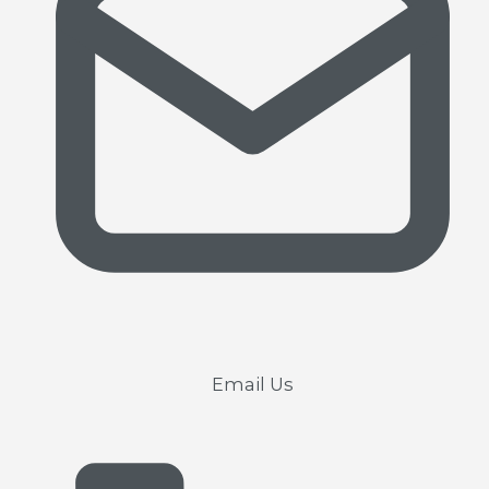
Email Us