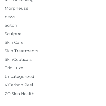
Morpheus8
news
Sciton
Sculptra
Skin Care
Skin Treatments
SkinCeuticals
Trio Luxe
Uncategorized
V Carbon Peel
ZO Skin Health