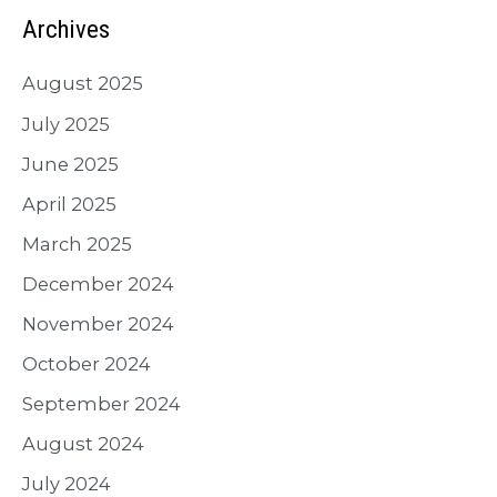
Archives
August 2025
July 2025
June 2025
April 2025
March 2025
December 2024
November 2024
October 2024
September 2024
August 2024
July 2024