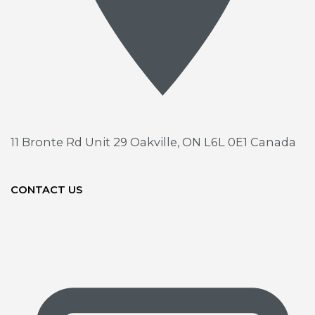
11 Bronte Rd Unit 29
Oakville, ON L6L 0E1 Canada
CONTACT US