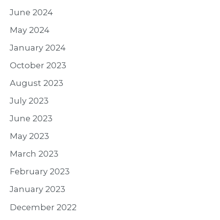
June 2024
May 2024
January 2024
October 2023
August 2023
July 2023
June 2023
May 2023
March 2023
February 2023
January 2023
December 2022