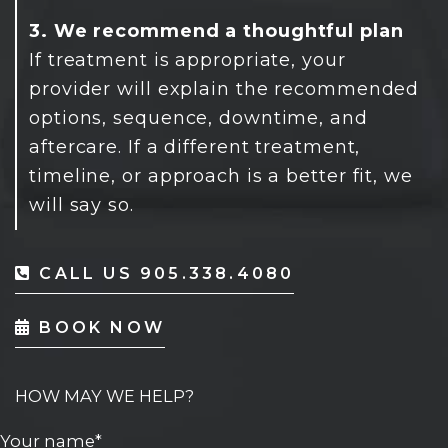
3. We recommend a thoughtful plan
If treatment is appropriate, your
provider will explain the recommended
options, sequence, downtime, and
aftercare. If a different treatment,
timeline, or approach is a better fit, we
will say so.
CALL US 905.338.4080
BOOK NOW
HOW MAY WE HELP?
Your name*