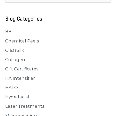
Glowing
a
You!
r
Blog Categories
c
BBL
h
f
Chemical Peels
o
ClearSilk
r
Collagen
:
Gift Certificates
HA Intensifier
HALO
Hydrafacial
Laser Treatments
Microneedling