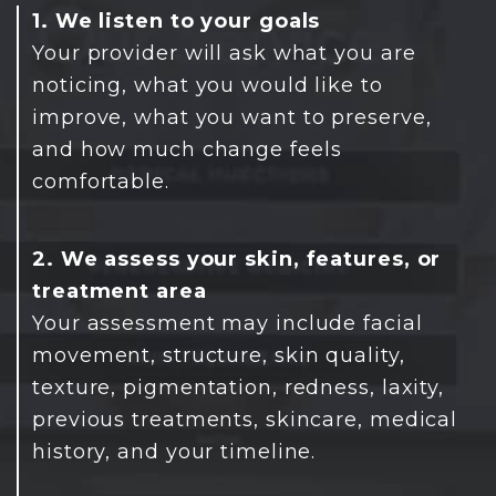
1. We listen to your goals
Your provider will ask what you are
noticing, what you would like to
improve, what you want to preserve,
and how much change feels
comfortable.
2. We assess your skin, features, or
treatment area
Your assessment may include facial
movement, structure, skin quality,
texture, pigmentation, redness, laxity,
previous treatments, skincare, medical
history, and your timeline.