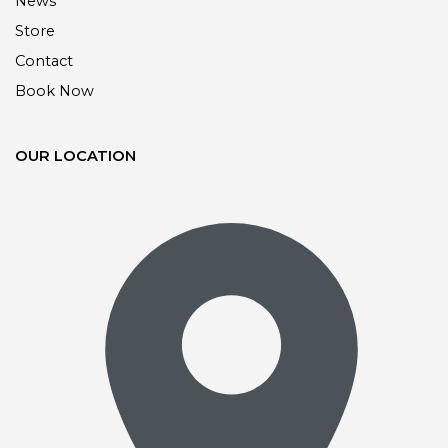
News
Store
Contact
Book Now
OUR LOCATION