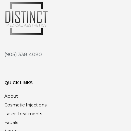
(905) 338-4080
QUICK LINKS
About
Cosmetic Injections
Laser Treatments
Facials