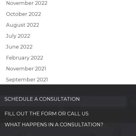
November 2022
October 2022
August 2022
July 2022
June 2022
February 2022
November 2021
September 2021
SCHEDULE A CONSULTATION
FILL OUT THE FORM OR CALL US
WHAT HAPPENS IN A CONSULTATION?