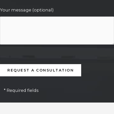
Your message (optional)
* Required fields