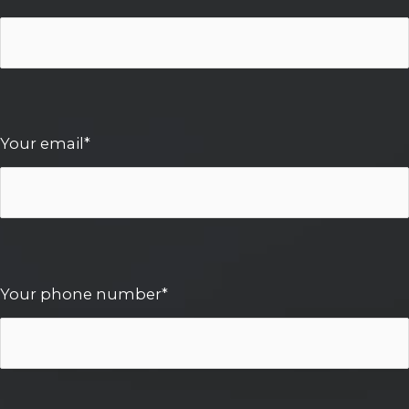
Your email*
Your phone number*