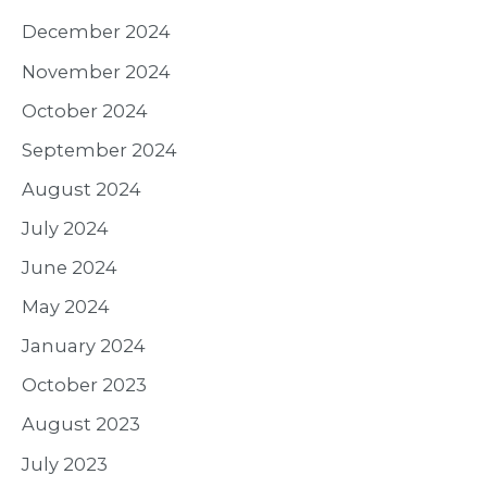
December 2024
November 2024
October 2024
September 2024
August 2024
July 2024
June 2024
May 2024
January 2024
October 2023
August 2023
July 2023