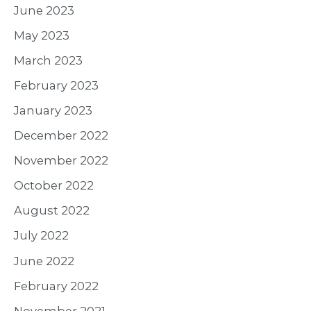
June 2023
May 2023
March 2023
February 2023
January 2023
December 2022
November 2022
October 2022
August 2022
July 2022
June 2022
February 2022
November 2021