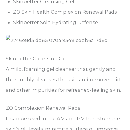
Skinbetter Cleansing Gel
ZO Skin Health Complexion Renewal Pads
Skinbetter Solo Hydrating Defense
Skinbetter Cleansing Gel
A mild, foaming gel cleanser that gently and
thoroughly cleanses the skin and removes dirt
and other impurities for refreshed-feeling skin.
ZO Complexion Renewal Pads
It can be used in the AM and PM to restore the
skin’s pH levels, minimize surface oil, improve