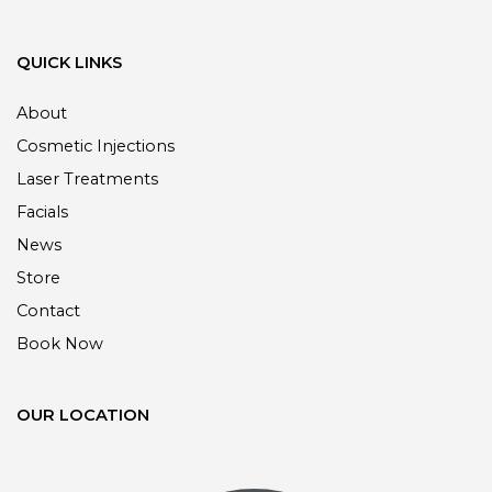
QUICK LINKS
About
Cosmetic Injections
Laser Treatments
Facials
News
Store
Contact
Book Now
OUR LOCATION