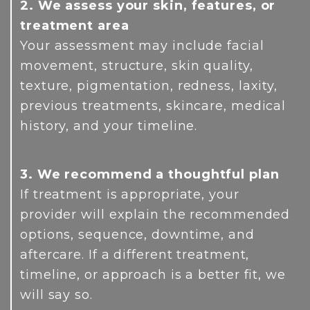
2. We assess your skin, features, or
treatment area
Your assessment may include facial
movement, structure, skin quality,
texture, pigmentation, redness, laxity,
previous treatments, skincare, medical
history, and your timeline.
3. We recommend a thoughtful plan
If treatment is appropriate, your
provider will explain the recommended
options, sequence, downtime, and
aftercare. If a different treatment,
timeline, or approach is a better fit, we
will say so.