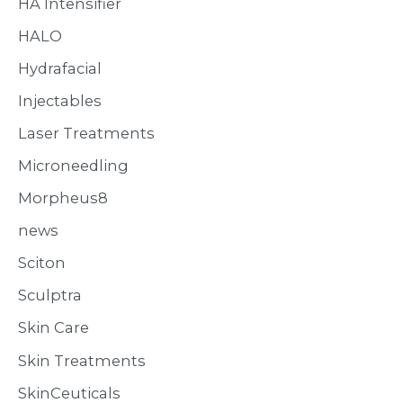
HA Intensifier
HALO
Hydrafacial
Injectables
Laser Treatments
Microneedling
Morpheus8
news
Sciton
Sculptra
Skin Care
Skin Treatments
SkinCeuticals