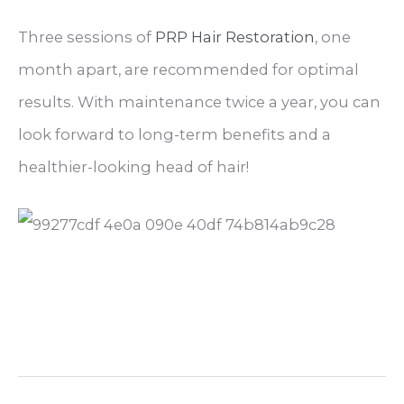
Three sessions of
PRP Hair Restoration
, one
month apart, are recommended for optimal
results. With maintenance twice a year, you can
look forward to long-term benefits and a
healthier-looking head of hair!