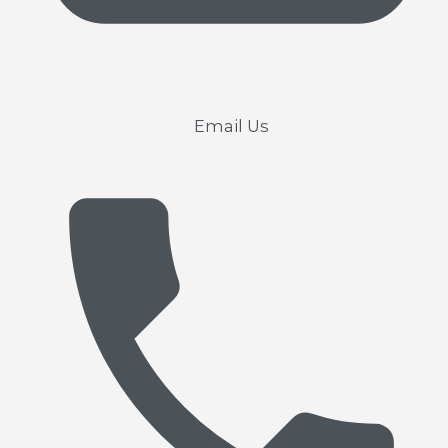
Email Us