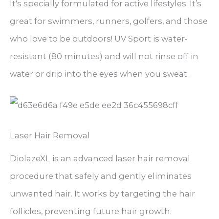
It's specially formulated for active lifestyles. It’s
great for swimmers, runners, golfers, and those
who love to be outdoors! UV Sport is water-
resistant (80 minutes) and will not rinse off in
water or drip into the eyes when you sweat.
Laser Hair Removal
DiolazeXL is an advanced laser hair removal
procedure that safely and gently eliminates
unwanted hair. It works by targeting the hair
follicles, preventing future hair growth.