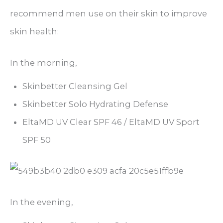
recommend men use on their skin to improve
skin health:
In the morning,
Skinbetter Cleansing Gel
Skinbetter Solo Hydrating Defense
EltaMD UV Clear SPF 46 / EltaMD UV Sport
SPF 50
In the evening,