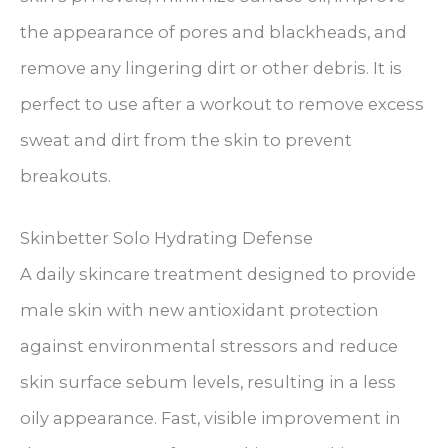
the appearance of pores and blackheads, and
remove any lingering dirt or other debris. It is
perfect to use after a workout to remove excess
sweat and dirt from the skin to prevent
breakouts.
Skinbetter Solo Hydrating Defense
A daily skincare treatment designed to provide
male skin with new antioxidant protection
against environmental stressors and reduce
skin surface sebum levels, resulting in a less
oily appearance. Fast, visible improvement in