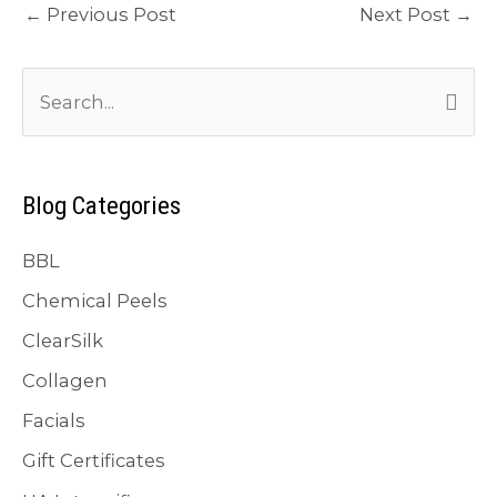
←
Previous Post
Next Post
→
S
e
a
r
Blog Categories
c
BBL
h
f
Chemical Peels
o
ClearSilk
r
Collagen
:
Facials
Gift Certificates