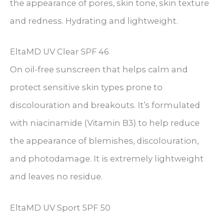
the appearance of pores, skin tone, skin texture
and redness. Hydrating and lightweight.
EltaMD UV Clear SPF 46
On oil-free sunscreen that helps calm and
protect sensitive skin types prone to
discolouration and breakouts. It’s formulated
with niacinamide (Vitamin B3) to help reduce
the appearance of blemishes, discolouration,
and photodamage. It is extremely lightweight
and leaves no residue.
EltaMD UV Sport SPF 50