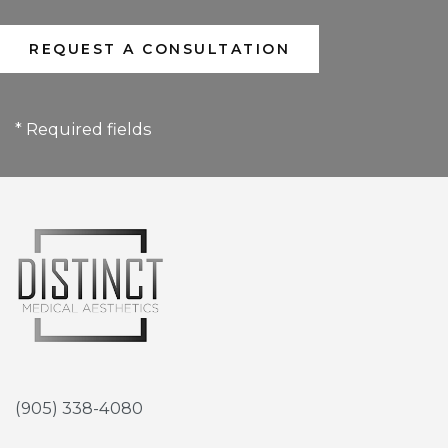
* Required fields
(905) 338-4080