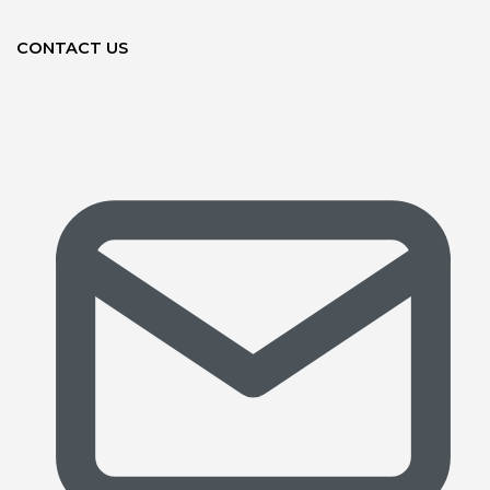
CONTACT US