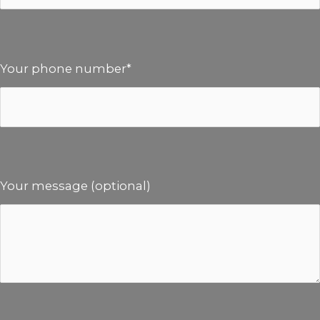
Your phone number*
Your message (optional)