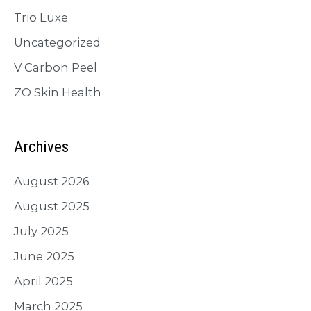
Trio Luxe
Uncategorized
V Carbon Peel
ZO Skin Health
Archives
August 2026
August 2025
July 2025
June 2025
April 2025
March 2025