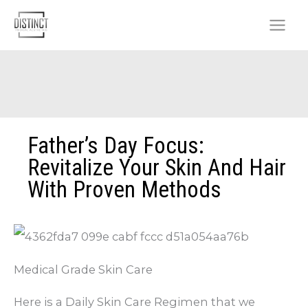
Skip
to
content
Father’s Day Focus:
Revitalize Your Skin And Hair
With Proven Methods
Medical Grade Skin Care
Here is a Daily Skin Care Regimen that we