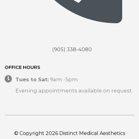
(905) 338-4080
OFFICE HOURS
Tues to Sat:
9am -5pm
Evening appointments available on request.
© Copyright 2026 Distinct Medical Aesthetics