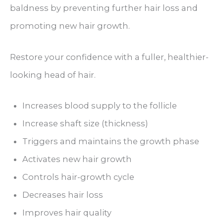
baldness by preventing further hair loss and
promoting new hair growth.
Restore your confidence with a fuller, healthier-
looking head of hair.
Increases blood supply to the follicle
Increase shaft size (thickness)
Triggers and maintains the growth phase
Activates new hair growth
Controls hair-growth cycle
Decreases hair loss
Improves hair quality