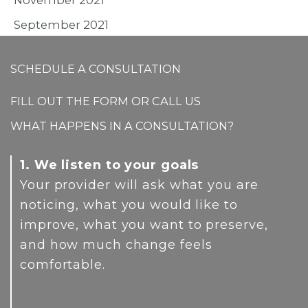
September 2021
SCHEDULE A CONSULTATION
FILL OUT THE FORM OR CALL US
WHAT HAPPENS IN A CONSULTATION?
1. We listen to your goals
Your provider will ask what you are
noticing, what you would like to
improve, what you want to preserve,
and how much change feels
comfortable.