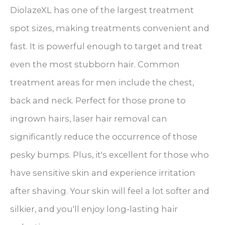
DiolazeXL has one of the largest treatment
spot sizes, making treatments convenient and
fast. It is powerful enough to target and treat
even the most stubborn hair. Common
treatment areas for men include the chest,
back and neck. Perfect for those prone to
ingrown hairs, laser hair removal can
significantly reduce the occurrence of those
pesky bumps. Plus, it's excellent for those who
have sensitive skin and experience irritation
after shaving. Your skin will feel a lot softer and
silkier, and you'll enjoy long-lasting hair