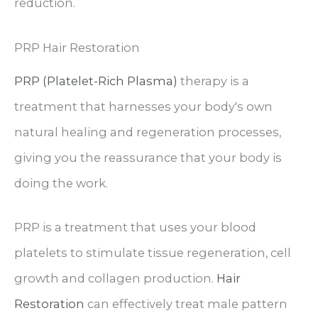
reduction.
PRP Hair Restoration
PRP (Platelet-Rich Plasma)
therapy is a
treatment that harnesses your body's own
natural healing and regeneration processes,
giving you the reassurance that your body is
doing the work.
PRP is a treatment that uses your blood
platelets to stimulate tissue regeneration, cell
growth and collagen production.
Hair
Restoration
can effectively treat male pattern