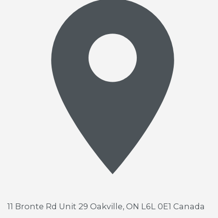
11 Bronte Rd Unit 29
Oakville, ON L6L 0E1 Canada