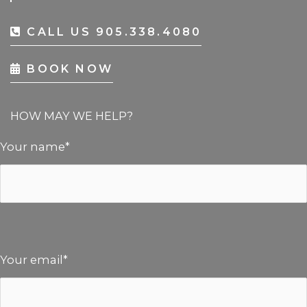
CALL US 905.338.4080
BOOK NOW
HOW MAY WE HELP?
Your name*
Your email*