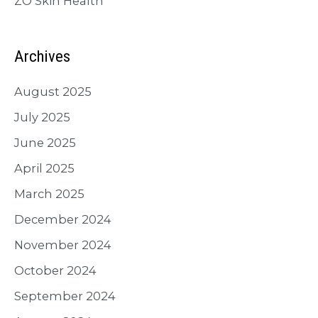
ZO Skin Health
Archives
August 2025
July 2025
June 2025
April 2025
March 2025
December 2024
November 2024
October 2024
September 2024