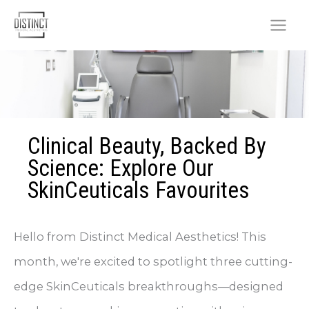
Skip
to
content
Clinical Beauty, Backed By
Science: Explore Our
SkinCeuticals Favourites
Hello from Distinct Medical Aesthetics! This
month, we're excited to spotlight three cutting-
edge SkinCeuticals breakthroughs—designed