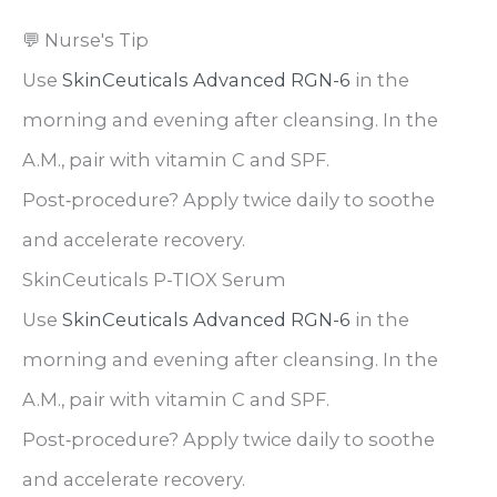
💬 Nurse's Tip
Use
SkinCeuticals Advanced RGN-6
in the
morning and evening after cleansing. In the
A.M., pair with vitamin C and SPF.
Post‑procedure? Apply twice daily to soothe
and accelerate recovery.
SkinCeuticals P-TIOX Serum
Use
SkinCeuticals Advanced RGN-6
in the
morning and evening after cleansing. In the
A.M., pair with vitamin C and SPF.
Post‑procedure? Apply twice daily to soothe
and accelerate recovery.