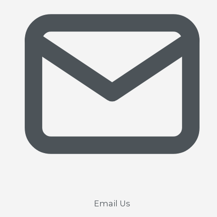
Email Us