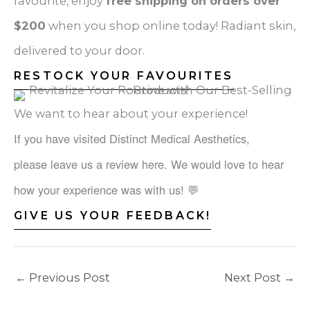
favourite, enjoy
free shipping on orders over
$200
when you shop online today! Radiant skin,
delivered to your door.
RESTOCK YOUR FAVOURITES
We want to hear about your experience!
If you have visited Distinct Medical Aesthetics,
please leave us a review here. We would love to hear
how your experience was with us!
💬
GIVE US YOUR FEEDBACK!
←
Previous Post
Next Post
→