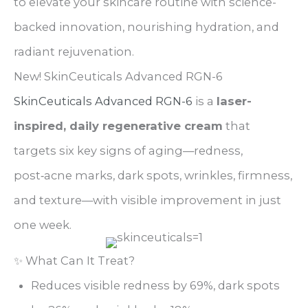
to elevate your skincare routine with science-
backed innovation, nourishing hydration, and
radiant rejuvenation.
New! SkinCeuticals Advanced RGN-6
SkinCeuticals Advanced
RGN-6
is a
laser-
inspired, daily regenerative cream
that
targets six key signs of aging—redness,
post‑acne marks, dark spots, wrinkles, firmness,
and texture—with visible improvement in just
one week.
✨ What Can It Treat?
Reduces visible redness by 69%, dark spots