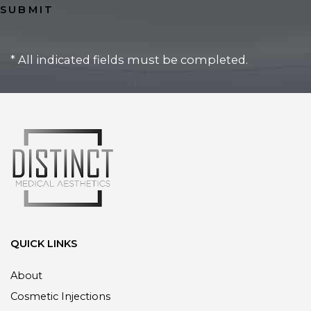
* All indicated fields must be completed.
QUICK LINKS
About
Cosmetic Injections