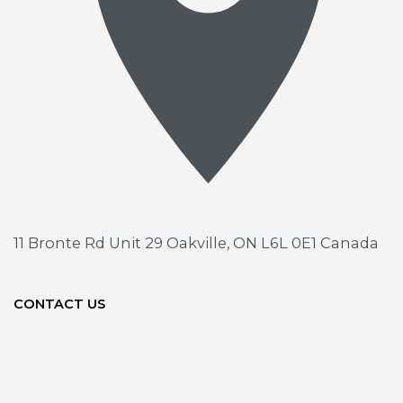
11 Bronte Rd Unit 29
Oakville, ON L6L 0E1 Canada
CONTACT US