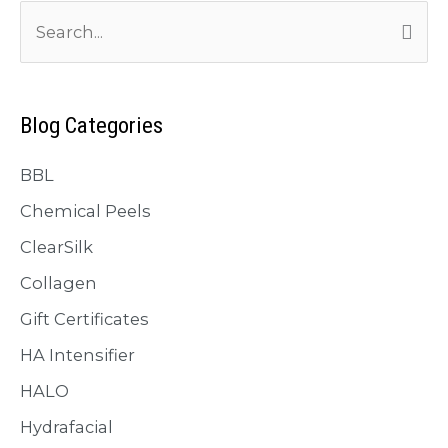
S
e
a
r
Blog Categories
c
BBL
h
f
Chemical Peels
o
ClearSilk
r
Collagen
:
Gift Certificates
HA Intensifier
HALO
Hydrafacial