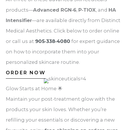
products—
Advanced RGN‑6
,
P‑TIOX
, and
HA
Intensifier
—are available directly from Distinct
Medical Aesthetics. Click below to order online
or call us at
905‑338‑4080
for expert guidance
on how to incorporate them into your
personalized skincare routine.
ORDER NOW
Glow Starts at Home 🌟
Maintain your post-treatment glow with the
products your skin loves. Whether you’re
refilling your essentials or discovering a new