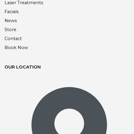
Laser Treatments
Facials
News
Store
Contact
Book Now
OUR LOCATION