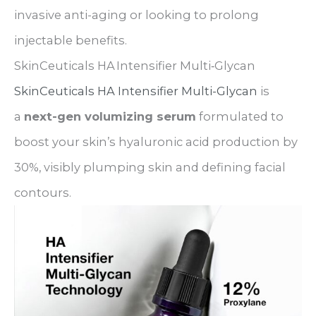
invasive anti-aging or looking to prolong
injectable benefits.
SkinCeuticals HA Intensifier Multi‑Glycan
SkinCeuticals HA Intensifier Multi-Glycan
is
a
next-gen volumizing serum
formulated to
boost your skin’s hyaluronic acid production by
30%, visibly plumping skin and defining facial
contours.