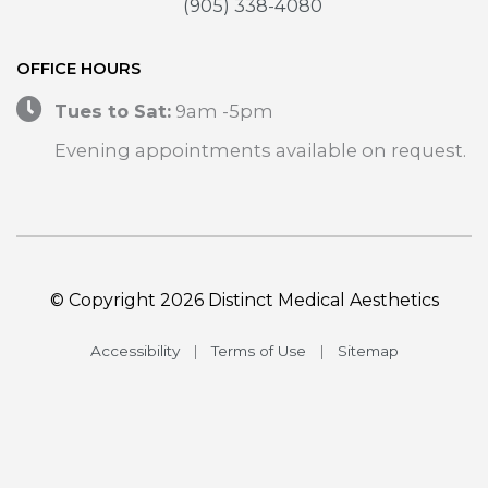
(905) 338-4080
OFFICE HOURS
Tues to Sat:
9am -5pm
Evening appointments available on request.
© Copyright 2026 Distinct Medical Aesthetics
Accessibility
|
Terms of Use
|
Sitemap