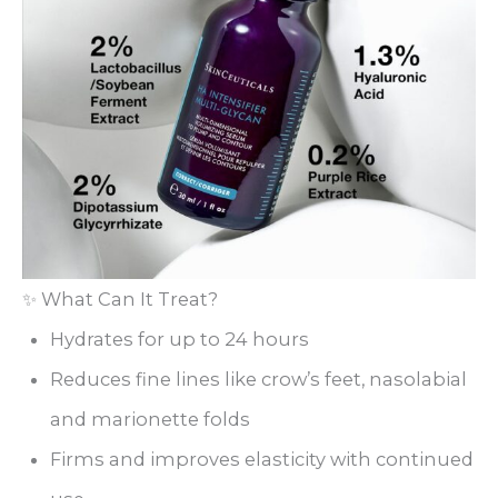
✨ What Can It Treat?
Hydrates for up to 24 hours
Reduces fine lines like crow’s feet, nasolabial
and marionette folds
Firms and improves elasticity with continued