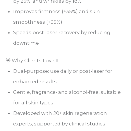
by 26%, and wrinkles by 18%
Improves firmness (+35%) and skin
smoothness (+35%)
Speeds post‑laser recovery by reducing
downtime
🌟 Why Clients Love It
Dual‑purpose: use daily or post‑laser for
enhanced results
Gentle, fragrance‑ and alcohol‑free, suitable
for all skin types
Developed with 20+ skin regeneration
experts, supported by clinical studies