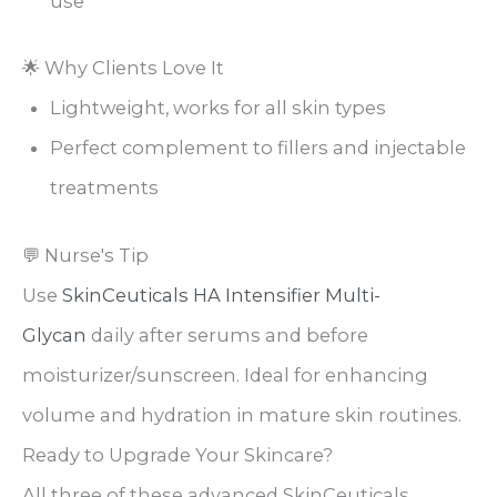
use
🌟 Why Clients Love It
Lightweight, works for all skin types
Perfect complement to fillers and injectable
treatments
💬 Nurse's Tip
Use
SkinCeuticals HA Intensifier Multi-
Glycan
daily after serums and before
moisturizer/sunscreen. Ideal for enhancing
volume and hydration in mature skin routines.
Ready to Upgrade Your Skincare?
All three of these advanced SkinCeuticals