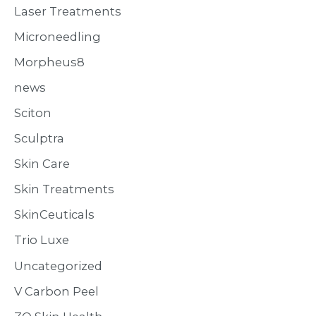
Laser Treatments
Microneedling
Morpheus8
news
Sciton
Sculptra
Skin Care
Skin Treatments
SkinCeuticals
Trio Luxe
Uncategorized
V Carbon Peel