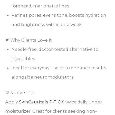
forehead, marionette lines)
Refines pores, evens tone, boosts hydration
and brightness within one week
🌟 Why Clients Love It
Needle-free, doctor-tested alternative to
injectables
Ideal for everyday use or to enhance results
alongside neuromodulators
💬 Nurse's Tip
Apply
SkinCeuticals P-TIOX
twice daily under
moisturizer. Great for clients seeking non-