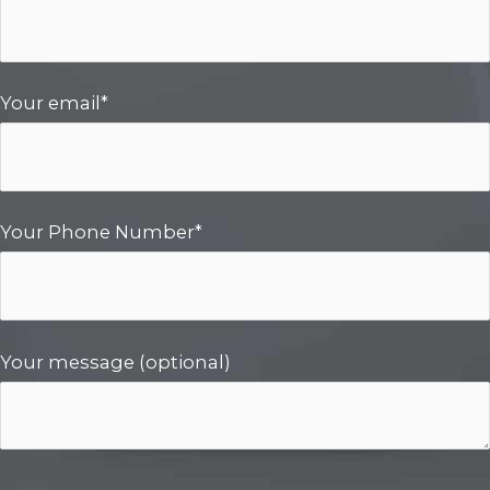
Your email*
Your Phone Number*
Your message (optional)