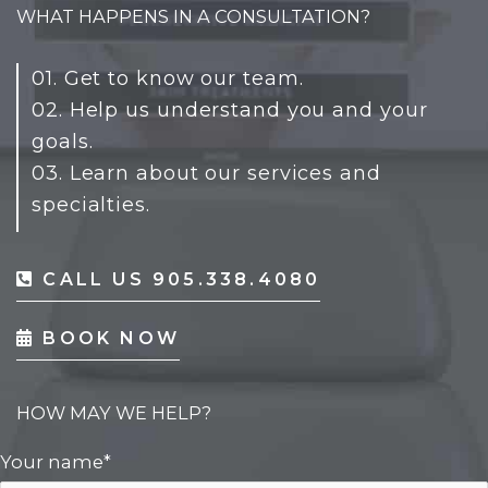
WHAT HAPPENS IN A CONSULTATION?
01. Get to know our team.
02. Help us understand you and your
goals.
03. Learn about our services and
specialties.
CALL US 905.338.4080
BOOK NOW
HOW MAY WE HELP?
Your name*