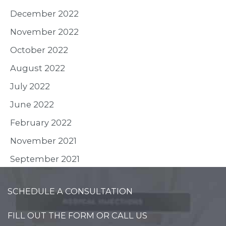
December 2022
November 2022
October 2022
August 2022
July 2022
June 2022
February 2022
November 2021
September 2021
SCHEDULE A CONSULTATION
FILL OUT THE FORM OR CALL US