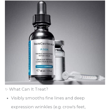
✨ What Can It Treat?
Visibly smooths fine lines and deep
expression wrinkles (e.g. crow's feet,