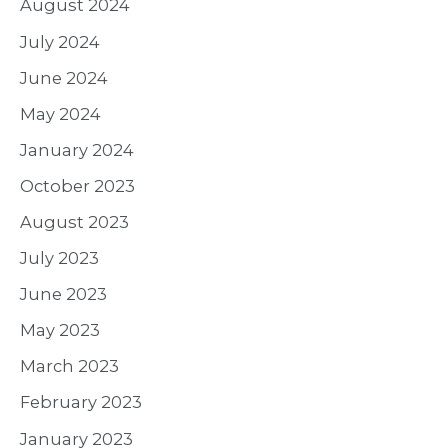
August 2024
July 2024
June 2024
May 2024
January 2024
October 2023
August 2023
July 2023
June 2023
May 2023
March 2023
February 2023
January 2023