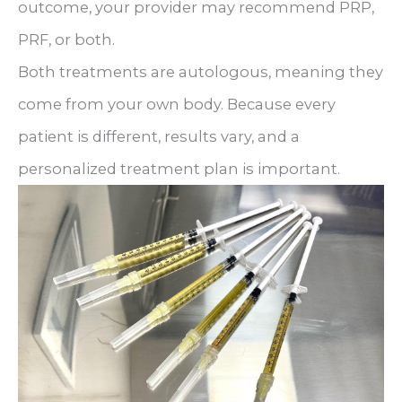
outcome, your provider may recommend PRP,
PRF, or both.
Both treatments are autologous, meaning they
come from your own body. Because every
patient is different, results vary, and a
personalized treatment plan is important.