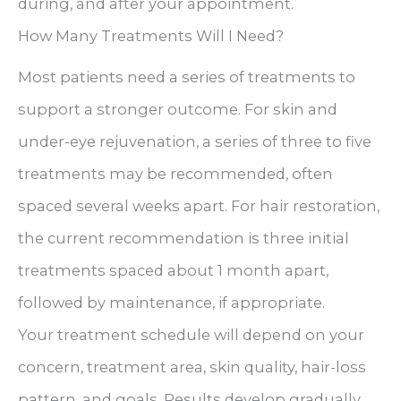
during, and after your appointment.
How Many Treatments Will I Need?
Most patients need a series of treatments to
support a stronger outcome. For skin and
under-eye rejuvenation, a series of three to five
treatments may be recommended, often
spaced several weeks apart. For hair restoration,
the current recommendation is three initial
treatments spaced about 1 month apart,
followed by maintenance, if appropriate.
Your treatment schedule will depend on your
concern, treatment area, skin quality, hair-loss
pattern, and goals. Results develop gradually,