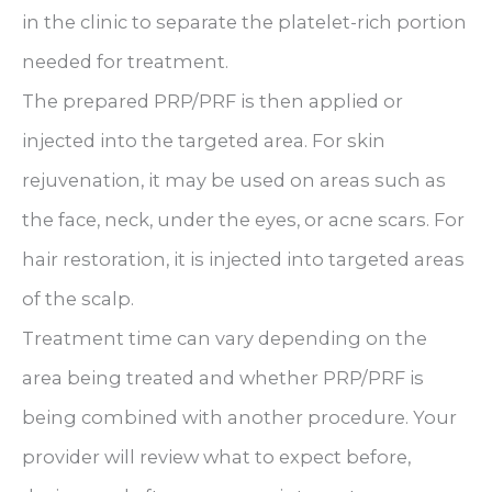
in the clinic to separate the platelet-rich portion
needed for treatment.
The prepared PRP/PRF is then applied or
injected into the targeted area. For skin
rejuvenation, it may be used on areas such as
the face, neck, under the eyes, or acne scars. For
hair restoration, it is injected into targeted areas
of the scalp.
Treatment time can vary depending on the
area being treated and whether PRP/PRF is
being combined with another procedure. Your
provider will review what to expect before,