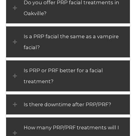
Do you offer PRP facial treatments in
Oakville?
Is a PRP facial the same as a vampire
facial?
Is PRP or PRF better for a facial
treatment?
Is there downtime after PRP/PRF?
How many PRP/PRF treatments will I