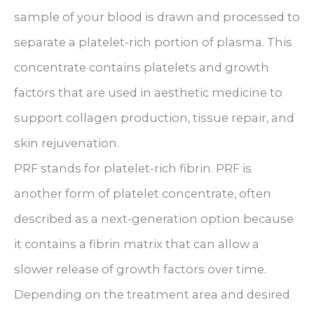
sample of your blood is drawn and processed to
separate a platelet-rich portion of plasma. This
concentrate contains platelets and growth
factors that are used in aesthetic medicine to
support collagen production, tissue repair, and
skin rejuvenation.
PRF stands for platelet-rich fibrin. PRF is
another form of platelet concentrate, often
described as a next-generation option because
it contains a fibrin matrix that can allow a
slower release of growth factors over time.
Depending on the treatment area and desired