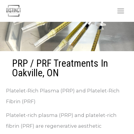
Skip
to
content
PRP / PRF Treatments In
Oakville, ON
Platelet-Rich Plasma (PRP) and Platelet-Rich
Fibrin (PRF)
Platelet-rich plasma (PRP) and platelet-rich
fibrin (PRF) are regenerative aesthetic