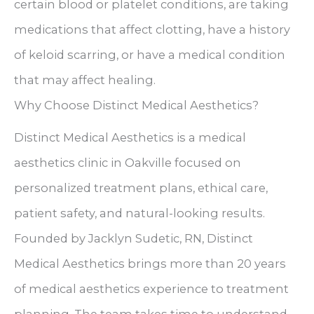
certain blood or platelet conditions, are taking
medications that affect clotting, have a history
of keloid scarring, or have a medical condition
that may affect healing.
Why Choose Distinct Medical Aesthetics?
Distinct Medical Aesthetics is a medical
aesthetics clinic in Oakville focused on
personalized treatment plans, ethical care,
patient safety, and natural-looking results.
Founded by Jacklyn Sudetic, RN, Distinct
Medical Aesthetics brings more than 20 years
of medical aesthetics experience to treatment
planning. The team takes time to understand