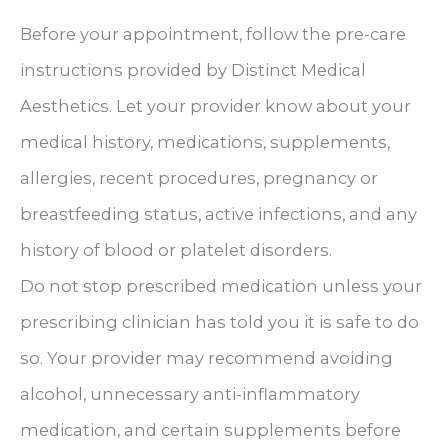
Before your appointment, follow the pre-care
instructions provided by Distinct Medical
Aesthetics. Let your provider know about your
medical history, medications, supplements,
allergies, recent procedures, pregnancy or
breastfeeding status, active infections, and any
history of blood or platelet disorders.
Do not stop prescribed medication unless your
prescribing clinician has told you it is safe to do
so. Your provider may recommend avoiding
alcohol, unnecessary anti-inflammatory
medication, and certain supplements before