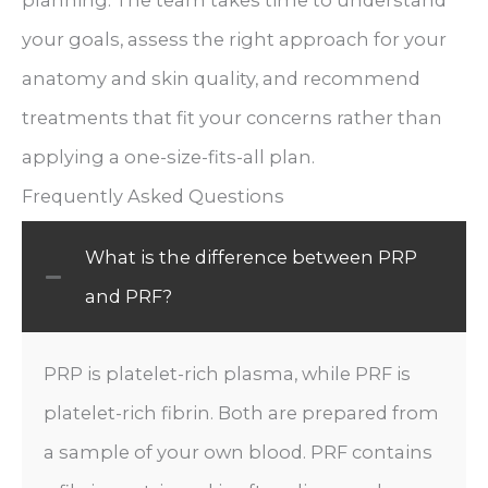
your goals, assess the right approach for your
anatomy and skin quality, and recommend
treatments that fit your concerns rather than
applying a one-size-fits-all plan.
Frequently Asked Questions
What is the difference between PRP
and PRF?
PRP is platelet-rich plasma, while PRF is
platelet-rich fibrin. Both are prepared from
a sample of your own blood. PRF contains