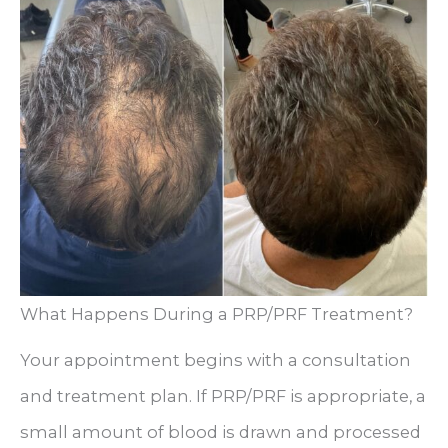
What Happens During a PRP/PRF Treatment?
Your appointment begins with a consultation
and treatment plan. If PRP/PRF is appropriate, a
small amount of blood is drawn and processed