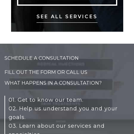
SEE ALL SERVICES
SCHEDULE A CONSULTATION
FILL OUT THE FORM OR CALL US
WHAT HAPPENS IN A CONSULTATION?
01. Get to know our team.
02. Help us understand you and your
goals.
03. Learn about our services and