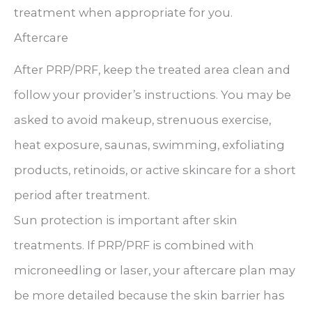
treatment when appropriate for you.
Aftercare
After PRP/PRF, keep the treated area clean and
follow your provider’s instructions. You may be
asked to avoid makeup, strenuous exercise,
heat exposure, saunas, swimming, exfoliating
products, retinoids, or active skincare for a short
period after treatment.
Sun protection is important after skin
treatments. If PRP/PRF is combined with
microneedling or laser, your aftercare plan may
be more detailed because the skin barrier has