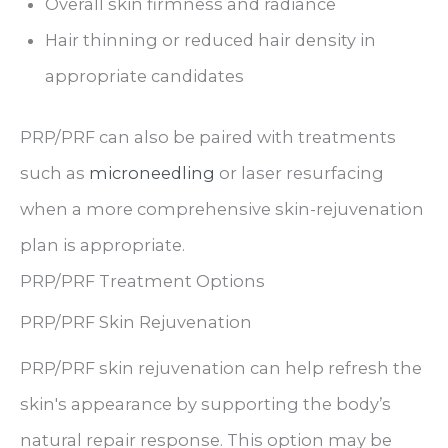
Overall skin firmness and radiance
Hair thinning or reduced hair density in
appropriate candidates
PRP/PRF can also be paired with treatments
such as
microneedling
or laser resurfacing
when a more comprehensive skin-rejuvenation
plan is appropriate.
PRP/PRF Treatment Options
PRP/PRF Skin Rejuvenation
PRP/PRF skin rejuvenation can help refresh the
skin's appearance by supporting the body’s
natural repair response. This option may be