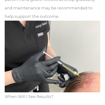
and maintenance may be recommended to
help support the outcome.
When Will I See Results?