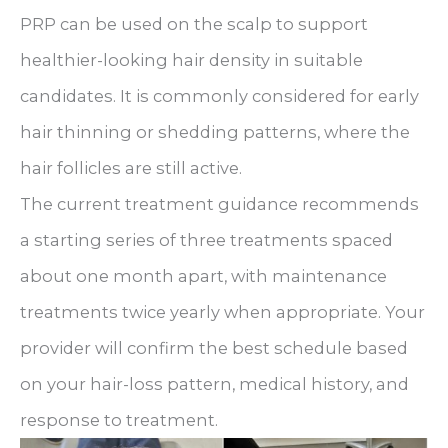
PRP can be used on the scalp to support
healthier-looking hair density in suitable
candidates. It is commonly considered for early
hair thinning or shedding patterns, where the
hair follicles are still active.
The current treatment guidance recommends
a starting series of three treatments spaced
about one month apart, with maintenance
treatments twice yearly when appropriate. Your
provider will confirm the best schedule based
on your hair-loss pattern, medical history, and
response to treatment.