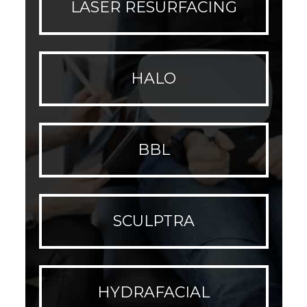
LASER RESURFACING
HALO
BBL
SCULPTRA
HYDRAFACIAL