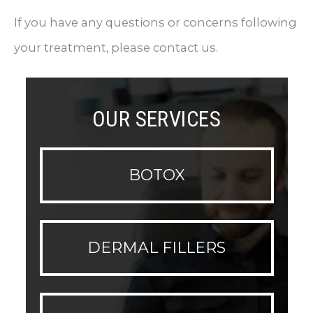
If you have any questions or concerns following
your treatment, please contact us.
OUR SERVICES
BOTOX
DERMAL FILLERS