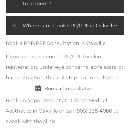
treatment?
Where can I book PRP/PRF in Oakville?
Book a PRP/PRF Consultation in Oakville
If you are considering PRP/PRF for skin
rejuvenation, under-eye concerns, acne scars, or
hair restoration, the first step is a consultation.
Book a Consultation
Book an appointment at Distinct Medical
Aesthetics in Oakville or call
(905) 338-4080
to
speak with the clinic.