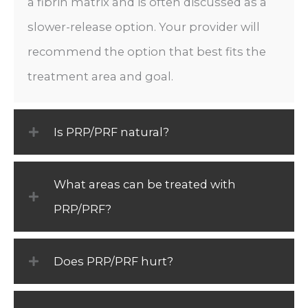
a fibrin matrix and is often discussed as a
slower-release option. Your provider will
recommend the option that best fits the
treatment area and goal.
Is PRP/PRF natural?
What areas can be treated with
PRP/PRF?
Does PRP/PRF hurt?