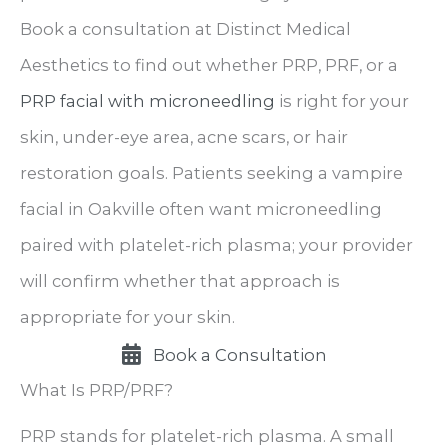
Book a consultation at Distinct Medical
Aesthetics to find out whether PRP, PRF, or a
PRP facial with microneedling
is right for your
skin, under-eye area, acne scars, or hair
restoration goals. Patients seeking a vampire
facial in Oakville often want microneedling
paired with platelet-rich plasma; your provider
will confirm whether that approach is
appropriate for your skin.
Book a Consultation
What Is PRP/PRF?
PRP stands for platelet-rich plasma. A small