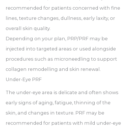
recommended for patients concerned with fine
lines, texture changes, dullness, early laxity, or
overall skin quality.
Depending on your plan, PRP/PRF may be
injected into targeted areas or used alongside
procedures such as microneedling to support
collagen remodelling and skin renewal.
Under-Eye PRF
The under-eye area is delicate and often shows
early signs of aging, fatigue, thinning of the
skin, and changes in texture. PRF may be
recommended for patients with mild under-eye