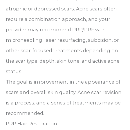
atrophic or depressed scars. Acne scars often
require a combination approach, and your
provider may recommend PRP/PRF with
microneedling, laser resurfacing, subcision, or
other scar-focused treatments depending on
the scar type, depth, skin tone, and active acne
status.
The goal is improvement in the appearance of
scars and overall skin quality. Acne scar revision
is a process, and a series of treatments may be
recommended.
PRP Hair Restoration