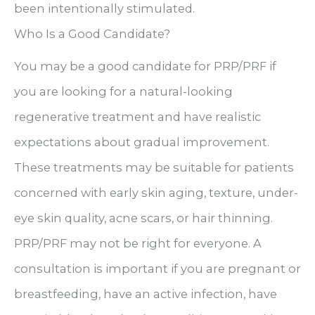
been intentionally stimulated.
Who Is a Good Candidate?
You may be a good candidate for PRP/PRF if
you are looking for a natural-looking
regenerative treatment and have realistic
expectations about gradual improvement.
These treatments may be suitable for patients
concerned with early skin aging, texture, under-
eye skin quality, acne scars, or hair thinning.
PRP/PRF may not be right for everyone. A
consultation is important if you are pregnant or
breastfeeding, have an active infection, have