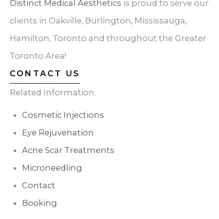
Distinct Medical Aesthetics
is proud to serve our
clients in Oakville, Burlington, Mississauga,
Hamilton, Toronto and throughout the Greater
Toronto Area!
CONTACT US
Related Information:
Cosmetic Injections
Eye Rejuvenation
Acne Scar Treatments
Microneedling
Contact
Booking