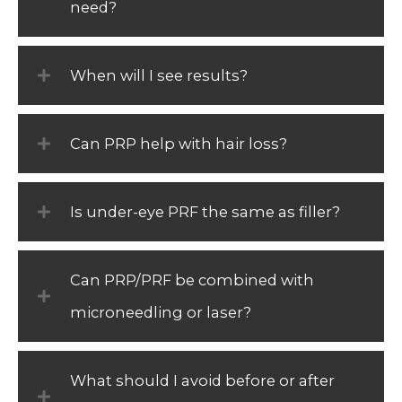
need?
When will I see results?
Can PRP help with hair loss?
Is under-eye PRF the same as filler?
Can PRP/PRF be combined with
microneedling or laser?
What should I avoid before or after