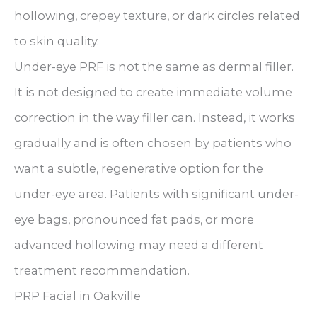
hollowing, crepey texture, or dark circles related
to skin quality.
Under-eye PRF is not the same as dermal filler.
It is not designed to create immediate volume
correction in the way filler can. Instead, it works
gradually and is often chosen by patients who
want a subtle, regenerative option for the
under-eye area. Patients with significant under-
eye bags, pronounced fat pads, or more
advanced hollowing may need a different
treatment recommendation.
PRP Facial in Oakville