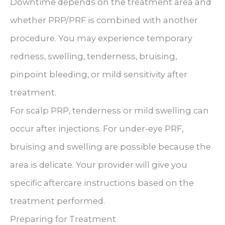
Downtime depends on the treatment area and
whether PRP/PRF is combined with another
procedure. You may experience temporary
redness, swelling, tenderness, bruising,
pinpoint bleeding, or mild sensitivity after
treatment.
For scalp PRP, tenderness or mild swelling can
occur after injections. For under-eye PRF,
bruising and swelling are possible because the
area is delicate. Your provider will give you
specific aftercare instructions based on the
treatment performed.
Preparing for Treatment