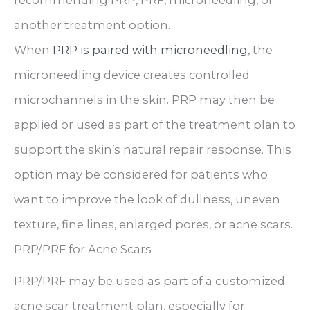
another treatment option.
When
PRP is paired with microneedling
, the
microneedling device creates controlled
microchannels in the skin. PRP may then be
applied or used as part of the treatment plan to
support the skin’s natural repair response. This
option may be considered for patients who
want to improve the look of dullness, uneven
texture, fine lines, enlarged pores, or acne scars.
PRP/PRF for Acne Scars
PRP/PRF may be used as part of a customized
acne scar treatment plan, especially for