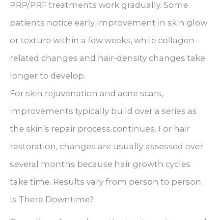
PRP/PRF treatments work gradually. Some
patients notice early improvement in skin glow
or texture within a few weeks, while collagen-
related changes and hair-density changes take
longer to develop.
For skin rejuvenation and acne scars,
improvements typically build over a series as
the skin’s repair process continues. For hair
restoration, changes are usually assessed over
several months because hair growth cycles
take time. Results vary from person to person.
Is There Downtime?