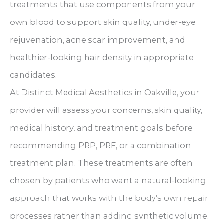
treatments that use components from your
own blood to support skin quality, under-eye
rejuvenation, acne scar improvement, and
healthier-looking hair density in appropriate
candidates.
At Distinct Medical Aesthetics in Oakville, your
provider will assess your concerns, skin quality,
medical history, and treatment goals before
recommending PRP, PRF, or a combination
treatment plan. These treatments are often
chosen by patients who want a natural-looking
approach that works with the body’s own repair
processes rather than adding synthetic volume.