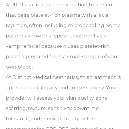
A PRP facial is a skin-rejuvenation treatment
that pairs platelet-rich plasma with a facial
regimen, often including microneedling. Some
patients know this type of treatment as a
vampire facial because it uses platelet-rich
plasma prepared from a small sample of your
own blood.
At Distinct Medical Aesthetics, this treatment is
approached clinically and conservatively. Your
provider will assess your skin quality, acne
scarring, texture, sensitivity, downtime
tolerance, and medical history before
recommending PRP, PRF, microneedling, or