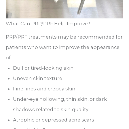
What Can PRP/PRF Help Improve?
PRP/PRF treatments may be recommended for
patients who want to improve the appearance
of:
Dull or tired-looking skin
Uneven skin texture
Fine lines and crepey skin
Under-eye hollowing, thin skin, or dark
shadows related to skin quality
Atrophic or depressed acne scars