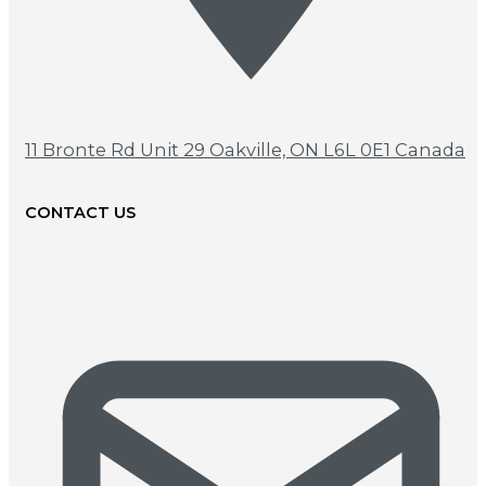
11 Bronte Rd Unit 29
Oakville, ON L6L 0E1 Canada
CONTACT US