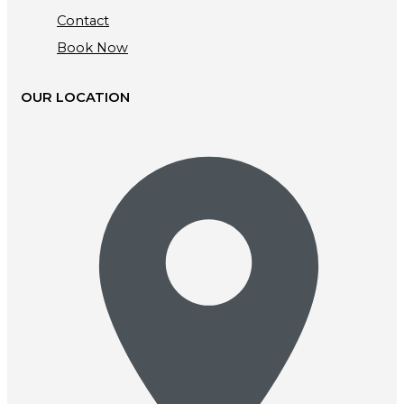
Contact
Book Now
OUR LOCATION