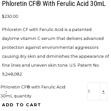
Phloretin CF® With Ferulic Acid 30mL
$
230.00
Phloretin CF with Ferulic Acid is a patented
daytime vitamin C serum that delivers advanced
protection against environmental aggressors
causing dry skin and diminishes the appearance of
fine lines and uneven skin tone. U.S. Patent No.
9,248,082.
Phloretin CF® with Ferulic Acid
-
+
30mL quantity
ADD TO CART