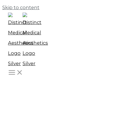
Skip to content