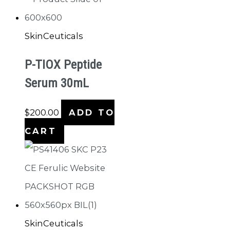
SkinCeuticals
P-TIOX Peptide
Serum 30mL
$
200.00
ADD TO
CART
SkinCeuticals