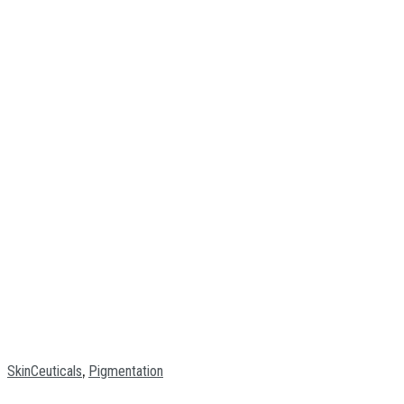
,
SkinCeuticals
Pigmentation