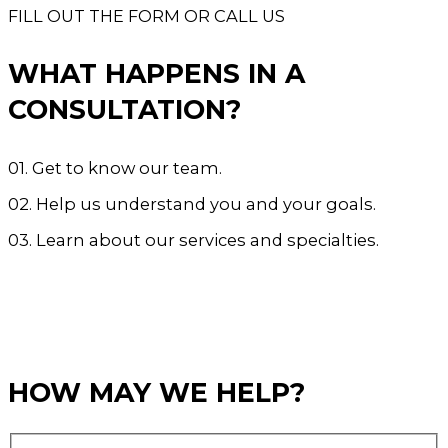
FILL OUT THE FORM OR CALL US
WHAT HAPPENS IN A
CONSULTATION?
01. Get to know our team.
02. Help us understand you and your goals.
03. Learn about our services and specialties.
CALL US 905.338.4080
BOOK NOW
HOW MAY WE HELP?