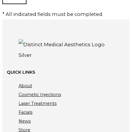
* All indicated fields must be completed.
QUICK LINKS
About
Cosmetic Injections
Laser Treatments
Facials
News
Store