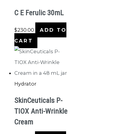
C E Ferulic 30mL
$
230.00
ADD TO
CART
Hydrator
SkinCeuticals P-
TIOX Anti-Wrinkle
Cream