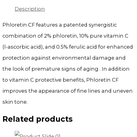
Description
Phloretin CF features a patented synergistic
combination of 2% phloretin, 10% pure vitamin C
(l-ascorbic acid), and 0.5% ferulic acid for enhanced
protection against environmental damage and
the look of premature signs of aging . In addition
to vitamin C protective benefits, Phloretin CF
improves the appearance of fine lines and uneven
skin tone.
Related products