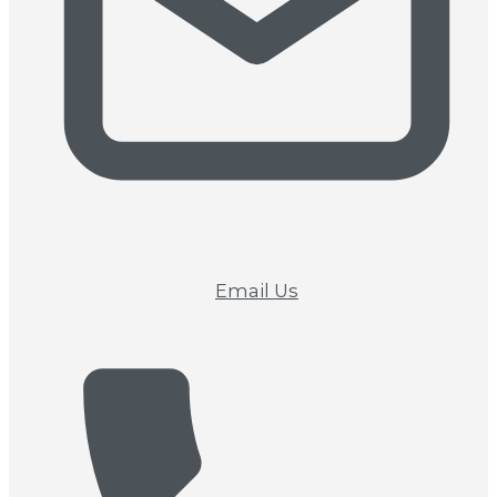
Email Us