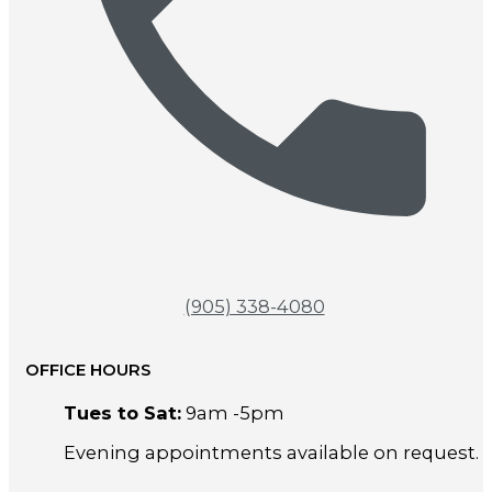
(905) 338-4080
OFFICE HOURS
Tues to Sat:
9am -5pm
Evening appointments available on request.