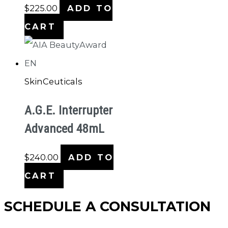
$
225.00
ADD TO
CART
SkinCeuticals
A.G.E. Interrupter
Advanced 48mL
$
240.00
ADD TO
CART
SCHEDULE A CONSULTATION