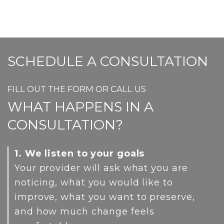
has
the
mult
prod
varia
pag
The
SCHEDULE A CONSULTATION
opti
FILL OUT THE FORM OR CALL US
may
WHAT HAPPENS IN A
be
CONSULTATION?
cho
on
1. We listen to your goals
the
Your provider will ask what you are
noticing, what you would like to
prod
improve, what you want to preserve,
pag
and how much change feels