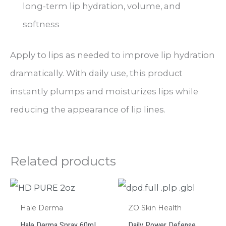
long-term lip hydration, volume, and
softness
Apply to lips as needed to improve lip hydration
dramatically. With daily use, this product
instantly plumps and moisturizes lips while
reducing the appearance of lip lines.
Related products
Hale Derma
ZO Skin Health
Hale Derma Spray 60mL
Daily Power Defense