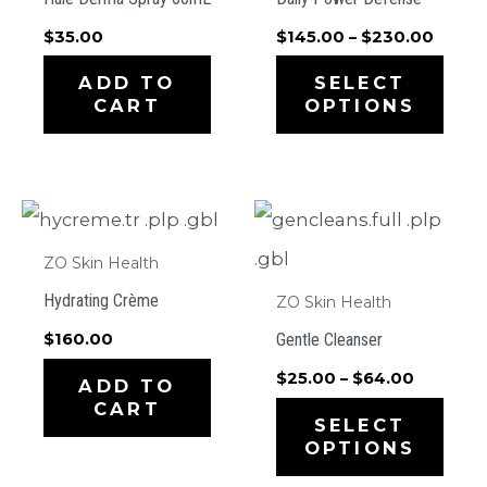
Price
$
35.00
$
145.00
–
$
230.00
range:
This
$145.
ADD TO
SELECT
throu
CART
OPTIONS
prod
$230.
has
mult
varia
ZO Skin Health
The
Hydrating Crème
ZO Skin Health
opti
Gentle Cleanser
$
160.00
may
Price
$
25.00
–
$
64.00
ADD TO
be
range:
CART
This
$25.00
SELECT
cho
through
OPTIONS
prod
$64.00
on