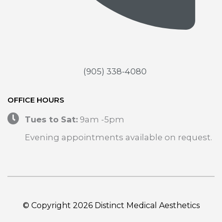
(905) 338-4080
OFFICE HOURS
Tues to Sat:
9am -5pm
Evening appointments available on request.
© Copyright 2026 Distinct Medical Aesthetics