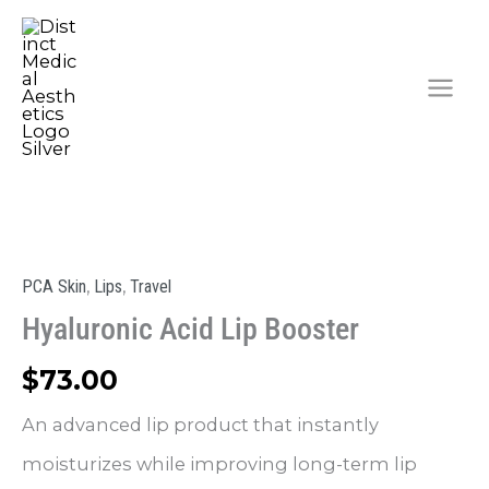
Skip
to
content
,
,
PCA Skin
Lips
Travel
Hyaluronic Acid Lip Booster
$
73.00
An advanced lip product that instantly
moisturizes while improving long-term lip