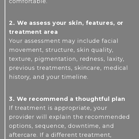
comfortable.
2. We assess your skin, features, or
treatment area
Your assessment may include facial
movement, structure, skin quality,
texture, pigmentation, redness, laxity,
previous treatments, skincare, medical
history, and your timeline.
3. We recommend a thoughtful plan
If treatment is appropriate, your
provider will explain the recommended
options, sequence, downtime, and
aftercare. If a different treatment,