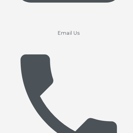
Email Us