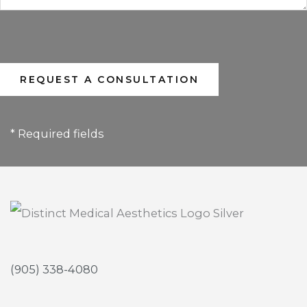
* Required fields
(905) 338-4080