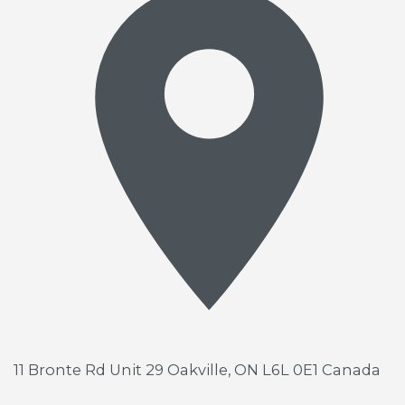
11 Bronte Rd Unit 29
Oakville, ON L6L 0E1 Canada