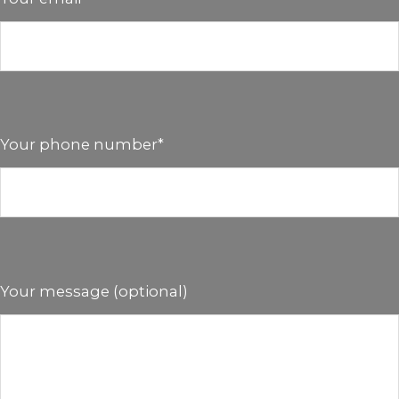
Your phone number*
Your message (optional)