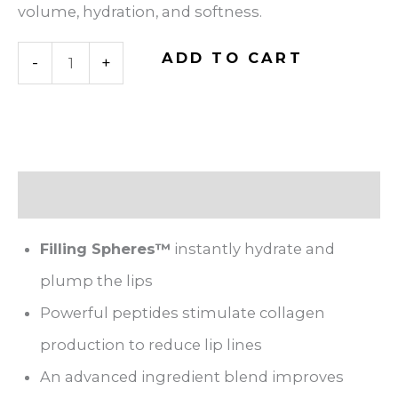
volume, hydration, and softness.
Hyaluronic
ADD TO CART
-
+
Acid
Lip
Booster
quantity
Description
Filling Spheres™
instantly hydrate and
plump the lips
Powerful peptides stimulate collagen
production to reduce lip lines
An advanced ingredient blend improves