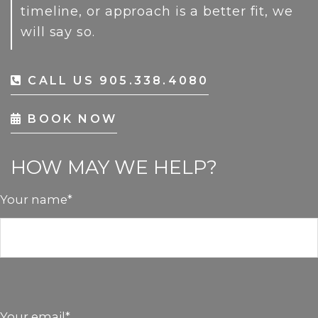
timeline, or approach is a better fit, we
will say so.
CALL US 905.338.4080
BOOK NOW
HOW MAY WE HELP?
Your name*
Your email*