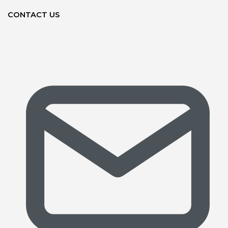
CONTACT US