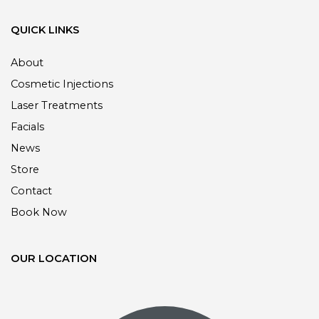
QUICK LINKS
About
Cosmetic Injections
Laser Treatments
Facials
News
Store
Contact
Book Now
OUR LOCATION